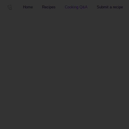
Home
Recipes
Cooking Q&A
Submit a recipe