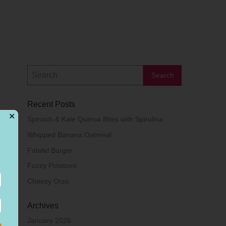
Recent Posts
✕
Spinach & Kale Quinoa Bites with Spirulina
Whipped Banana Oatmeal
Falafel Burger
Fuzzy Potatoes
Cheesy Orzo
Archives
January 2026