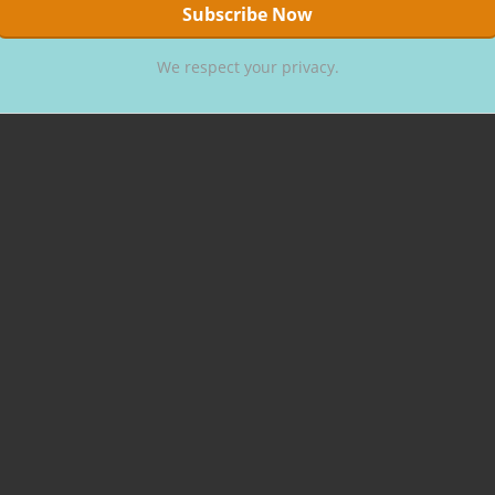
We respect your privacy.