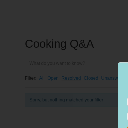
Cooking Q&A
Filter:
All
Open
Resolved
Closed
Unanswered
Sorry, but nothing matched your filter