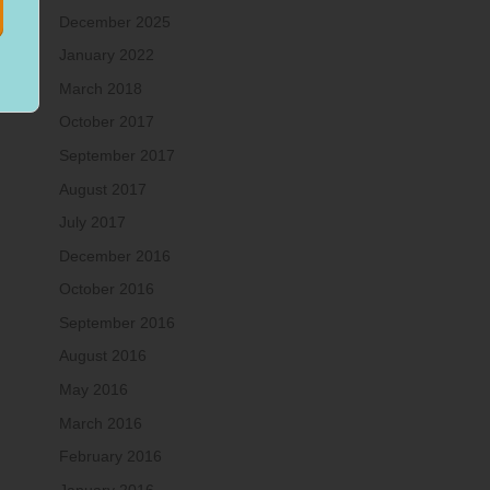
December 2025
January 2022
March 2018
October 2017
September 2017
August 2017
July 2017
December 2016
October 2016
September 2016
August 2016
May 2016
March 2016
February 2016