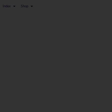
Index
Shop