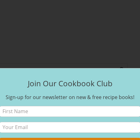
Join Our Cookbook Club
Sign-up for our newsletter on new & free recipe books!