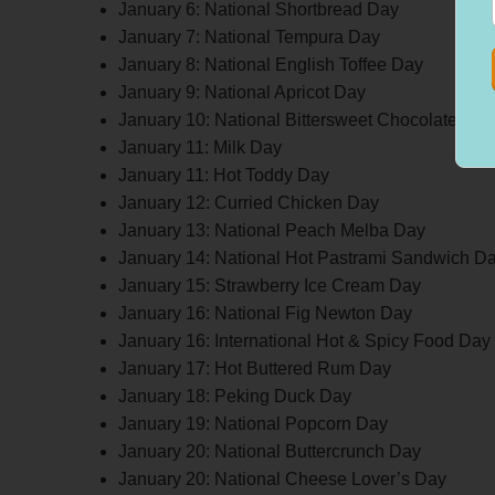
January 6: National Shortbread Day
January 7: National Tempura Day
January 8: National English Toffee Day
January 9: National Apricot Day
January 10: National Bittersweet Chocolate Day
January 11: Milk Day
January 11: Hot Toddy Day
January 12: Curried Chicken Day
January 13: National Peach Melba Day
January 14: National Hot Pastrami Sandwich D
January 15: Strawberry Ice Cream Day
January 16: National Fig Newton Day
January 16: International Hot & Spicy Food Day
January 17: Hot Buttered Rum Day
January 18: Peking Duck Day
January 19: National Popcorn Day
January 20: National Buttercrunch Day
January 20: National Cheese Lover’s Day