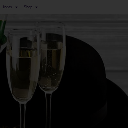
Index
Shop