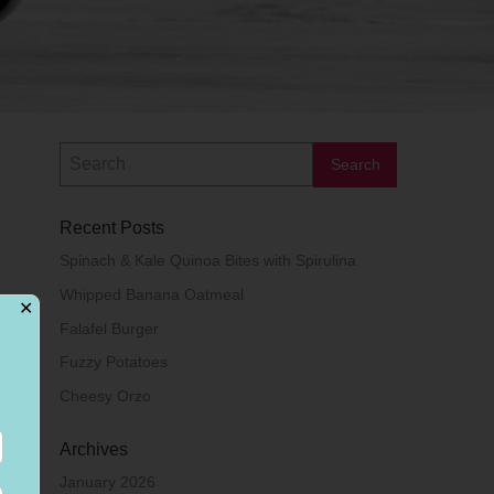
Recent Posts
Spinach & Kale Quinoa Bites with Spirulina
Whipped Banana Oatmeal
✕
Falafel Burger
Fuzzy Potatoes
Cheesy Orzo
Archives
January 2026