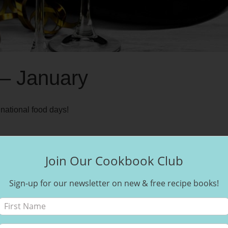
 – January
national food days!
Join Our Cookbook Club
Sign-up for our newsletter on new & free recipe books!