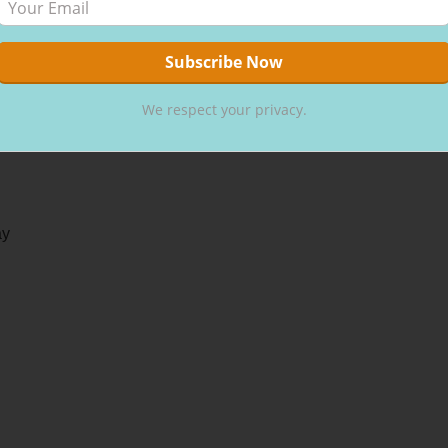
We respect your privacy.
ay