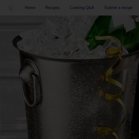
Home
Recipes
Cooking Q&A
Submit a recipe