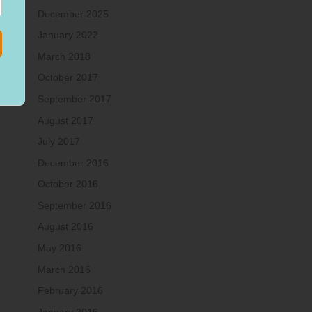
December 2025
January 2022
March 2018
October 2017
September 2017
August 2017
July 2017
December 2016
October 2016
September 2016
August 2016
May 2016
March 2016
February 2016