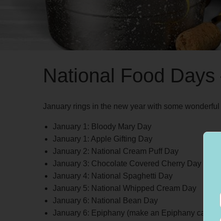
National Food Days
January rings in the new year with some wonderful 
January 1: Bloody Mary Day
January 1: Apple Gifting Day
January 2: National Cream Puff Day
January 3: Chocolate Covered Cherry Day
January 4: National Spaghetti Day
January 5: National Whipped Cream Day
January 6: National Bean Day
January 6: Epiphany (make an Epiphany cake)