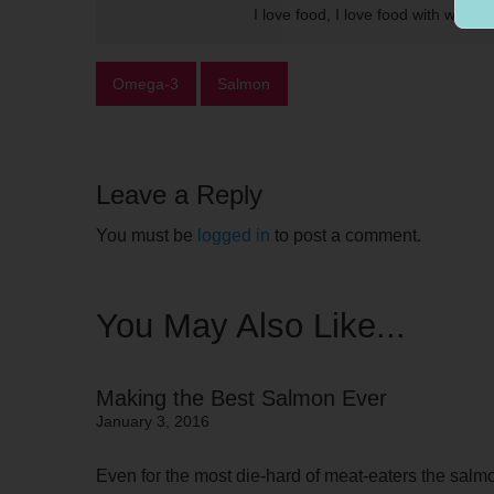
I love food, I love food with wine.
Omega-3
Salmon
Leave a Reply
You must be
logged in
to post a comment.
You May Also Like...
Making the Best Salmon Ever
January 3, 2016
Even for the most die-hard of meat-eaters the salmon