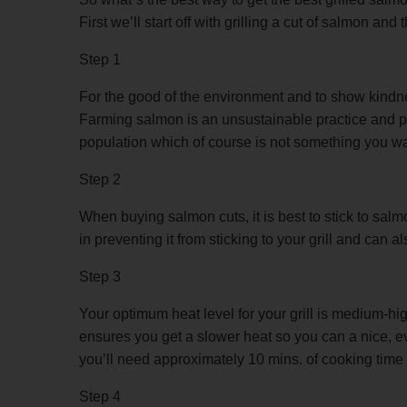
First we’ll start off with grilling a cut of salmon a
Step 1
For the good of the environment and to show kindn
Farming salmon is an unsustainable practice and po
population which of course is not something you wa
Step 2
When buying salmon cuts, it is best to stick to sal
in preventing it from sticking to your grill and can a
Step 3
Your optimum heat level for your grill is medium-hig
ensures you get a slower heat so you can a nice, even
you’ll need approximately 10 mins. of cooking time 
Step 4