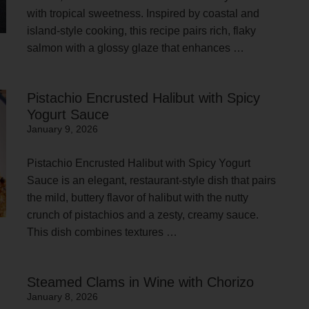
with tropical sweetness. Inspired by coastal and
island-style cooking, this recipe pairs rich, flaky
salmon with a glossy glaze that enhances …
Pistachio Encrusted Halibut with Spicy
Yogurt Sauce
January 9, 2026
Pistachio Encrusted Halibut with Spicy Yogurt
Sauce is an elegant, restaurant-style dish that pairs
the mild, buttery flavor of halibut with the nutty
crunch of pistachios and a zesty, creamy sauce.
This dish combines textures …
Steamed Clams in Wine with Chorizo
January 8, 2026