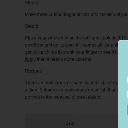
Step 4
Make three or four diagonal cuts into the skin of you
Step 5
Place your whole fish on the grill and cook until 10 
up off the grill on its own. If it comes off the grill 
gently touch the fish with your finger to see if it is firm
jiggly then it needs more cooking.
Recipes
There are numerous reasons to add fish into your di
action. Salmon is a particularly great fish thanks to
provide to the meatiest of meat eaters.
Jay