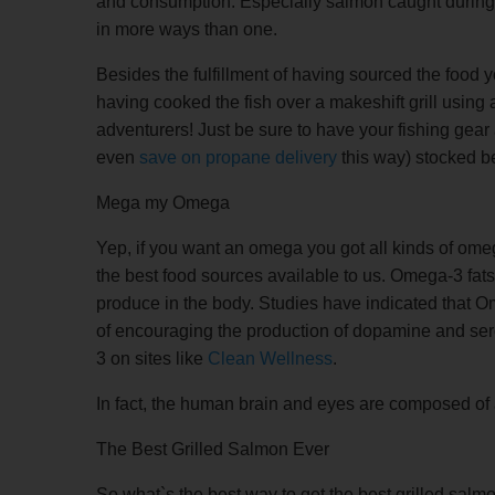
and consumption. Especially salmon caught during a
in more ways than one.
Besides the fulfillment of having sourced the food yo
having cooked the fish over a makeshift grill using 
adventurers! Just be sure to have your fishing gear
even
save on propane delivery
this way) stocked b
Mega my Omega
Yep, if you want an omega you got all kinds of om
the best food sources available to us. Omega-3 fats 
produce in the body. Studies have indicated that Om
of encouraging the production of dopamine and ser
3 on sites like
Clean Wellness
.
In fact, the human brain and eyes are composed of
The Best Grilled Salmon Ever
So what`s the best way to get the best grilled salmo