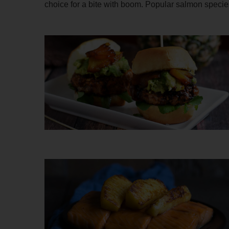
choice for a bite with boom. Popular salmon spe