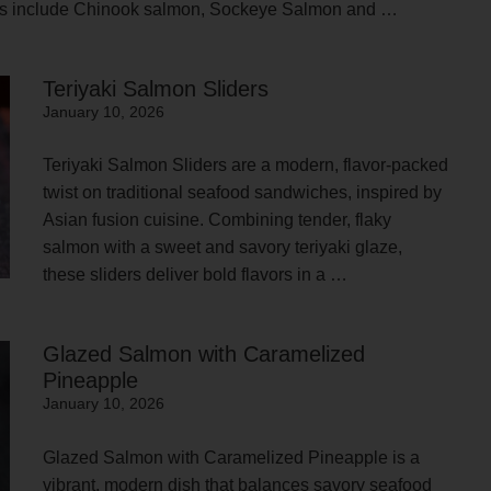
cies include Chinook salmon, Sockeye Salmon and …
Teriyaki Salmon Sliders
January 10, 2026
Teriyaki Salmon Sliders are a modern, flavor-packed
twist on traditional seafood sandwiches, inspired by
Asian fusion cuisine. Combining tender, flaky
salmon with a sweet and savory teriyaki glaze,
these sliders deliver bold flavors in a …
Glazed Salmon with Caramelized
Pineapple
January 10, 2026
Glazed Salmon with Caramelized Pineapple is a
vibrant, modern dish that balances savory seafood