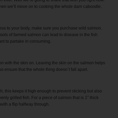
nd then we’ll move on to cooking the whole darn caboodle.
ess to your body, make sure you purchase wild salmon.
ols of farmed salmon can lead to disease in the fish
nt to partake in consuming.
mon with the skin on. Leaving the skin on the salmon helps
lso ensure that the whole thing doesn`t fall apart.
h, this keeps it high enough to prevent sticking but also
ly grilled fish. For a piece of salmon that is 1″ thick
with a flip halfway through.