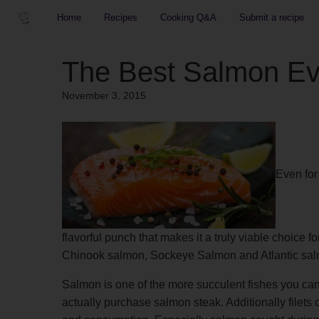
Home
Recipes
Cooking Q&A
Submit a recipe
The Best Salmon Ev
November 3, 2015
Even for
flavorful punch that makes it a truly viable choice 
Chinook salmon, Sockeye Salmon and Atlantic sa
Salmon is one of the more succulent fishes you can e
actually purchase salmon steak. Additionally filet