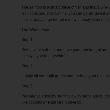
The salmon is a smart piece of fish and that`s why yo
let it cook and after 5 mins. you can gently give it a li
that is ready to be turned over will easily slide off the
The Whole Fish
Step 1
Select your salmon and have your butcher gut and clea
messy if you’re a newbie).
Step 2
Lightly oil your grill grates and preheat your grill a
Step 3
Prepare your fish by stuffing it with herbs and butte
like coconut or extra virgin olive oil.