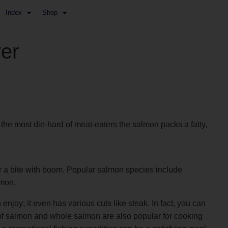
Index
Shop
er
 the most die-hard of meat-eaters the salmon packs a fatty,
for a bite with boom. Popular salmon species include
lmon.
njoy; it even has various cuts like steak. In fact, you can
s of salmon and whole salmon are also popular for cooking