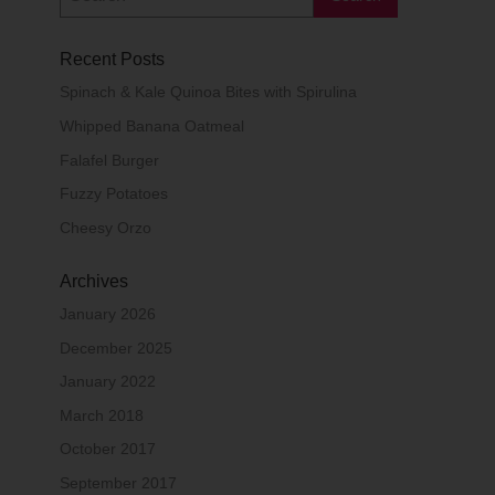
Recent Posts
Spinach & Kale Quinoa Bites with Spirulina
Whipped Banana Oatmeal
Falafel Burger
Fuzzy Potatoes
Cheesy Orzo
Archives
January 2026
December 2025
January 2022
March 2018
October 2017
September 2017