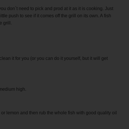
u don`t need to pick and prod at it as it is cooking. Just
ttle push to see if it comes off the grill on its own. A fish
 grill.
n it for you (or you can do it yourself, but it will get
t medium high.
r or lemon and then rub the whole fish with good quality oil