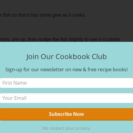
r fish so that it has some give as it cooks.
mins. are up, then nudge the fish slightly to see if it comes
easily then flip it over and cook for another 10 mins. You can
Join Our Cookbook Club
, if it is all firm this means it is cooked, but if it’s slightly
Sign-up for our newsletter on new & free recipe books!
et or make it a more prominent part of your weekly dinner
 all those omegas as well as the sensory satisfaction it can
We respect your privacy.