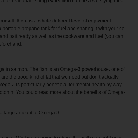
 recreational fishing expedition can be a satisfying meal
urself, there is a whole different level of enjoyment
a portable propane tank for fuel and sharing it with your co-
 and bait ready as well as the cookware and fuel (you can
eforehand.
ega in salmon. The fish is an Omega-3 powerhouse, one of
are the good kind of fat that we need but don`t actually
ega-3 is particularly beneficial for mental health by way
otonin. You could read more about the benefits of Omega-
 a large amount of Omega-3.
n ever. Well we’re going to share that with you right now.