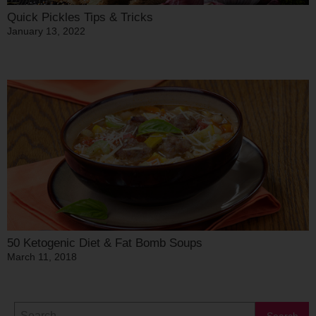
Quick Pickles Tips & Tricks
January 13, 2022
50 Ketogenic Diet & Fat Bomb Soups
March 11, 2018