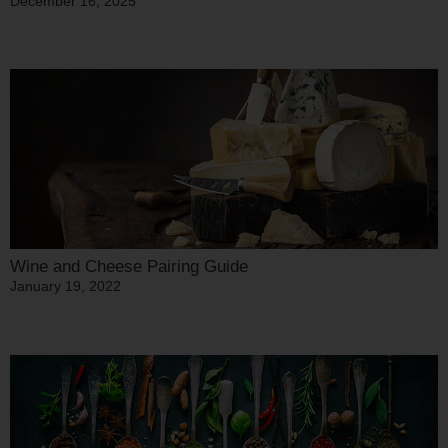
December 16, 2025
Wine and Cheese Pairing Guide
January 19, 2022