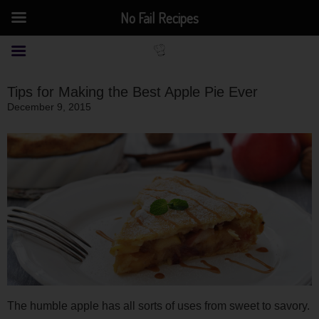
No Fail Recipes
Tips for Making the Best Apple Pie Ever
December 9, 2015
The humble apple has all sorts of uses from sweet to savory.