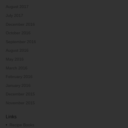
August 2017
July 2017
December 2016
October 2016
September 2016
August 2016
May 2016
March 2016
February 2016
January 2016
December 2015
November 2015
Links
•
Recipe Books