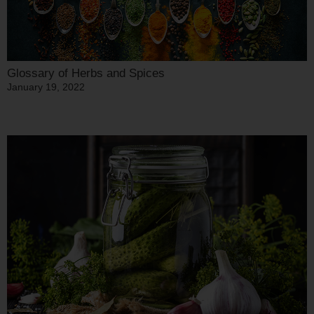
Glossary of Herbs and Spices
January 19, 2022