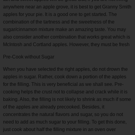
anywhere near an apple grove, it is best to get Granny Smith
apples for your pie. It is a good one to get started. The
combination of the tartness and the sweetness of the
sugar/cinnamon mixture make an amazing taste. You may
also consider another combination that works great which is
McIntosh and Cortland apples. However, they must be fresh
Pre-Cook without Sugar
When you have selected the right apples, do not drown the
apples in sugar. Rather, cook down a portion of the apples
for the filling. This is very beneficial as we shall see. Pre-
cooking helps the crust not to collapse and crack while it is
baking. Also, the filling is not likely to shrink as much if some
of the apples are already precooked. Besides, it
concentrates the natural flavors and sugar, so you do not
need to add as much sugar to your filling. To get this done,
just cook about half the filling mixture in an oven over