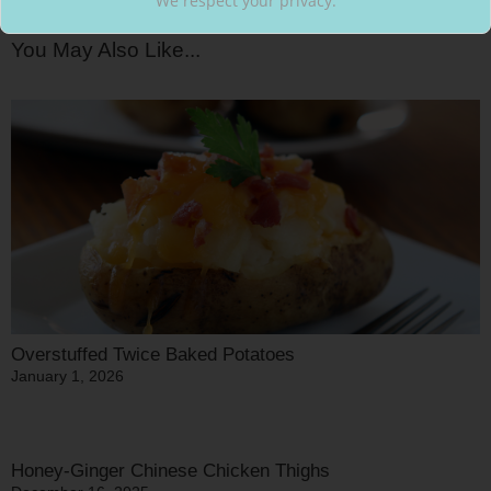
We respect your privacy.
You May Also Like...
Overstuffed Twice Baked Potatoes
January 1, 2026
Honey-Ginger Chinese Chicken Thighs