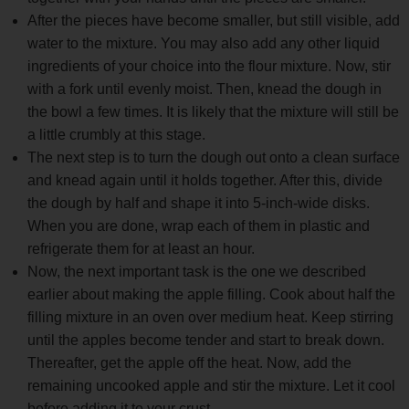
After the pieces have become smaller, but still visible, add
water to the mixture. You may also add any other liquid
ingredients of your choice into the flour mixture. Now, stir
with a fork until evenly moist. Then, knead the dough in
the bowl a few times. It is likely that the mixture will still be
a little crumbly at this stage.
The next step is to turn the dough out onto a clean surface
and knead again until it holds together. After this, divide
the dough by half and shape it into 5-inch-wide disks.
When you are done, wrap each of them in plastic and
refrigerate them for at least an hour.
Now, the next important task is the one we described
earlier about making the apple filling. Cook about half the
filling mixture in an oven over medium heat. Keep stirring
until the apples become tender and start to break down.
Thereafter, get the apple off the heat. Now, add the
remaining uncooked apple and stir the mixture. Let it cool
before adding it to your crust.