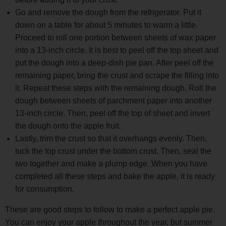
Go and remove the dough from the refrigerator. Put it
down on a table for about 5 minutes to warm a little.
Proceed to roll one portion between sheets of wax paper
into a 13-inch circle. It is best to peel off the top sheet and
put the dough into a deep-dish pie pan. After peel off the
remaining paper, bring the crust and scrape the filling into
it. Repeat these steps with the remaining dough. Roll the
dough between sheets of parchment paper into another
13-inch circle. Then, peel off the top of sheet and invert
the dough onto the apple fruit.
Lastly, trim the crust so that it overhangs evenly. Then,
tuck the top crust under the bottom crust. Then, seal the
two together and make a plump edge. When you have
completed all these steps and bake the apple, it is ready
for consumption.
These are good steps to follow to make a perfect apple pie.
You can enjoy your apple throughout the year, but summer