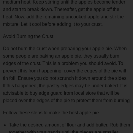
medium heat. Keep stirring until the apples become tender
and start to break down. Thereafter, get the apple off the
heat. Now, add the remaining uncooked apple and stir the
mixture. Let it cool before adding it to your crust.
Avoid Burning the Crust
Do not burn the crust when preparing your apple pie. When
some people are baking an apple pie, they usually burn
edges of the crust. This is a problem you should avoid. To
prevent this from happening, cover the edges of the pie with
tin foil. Ensure you do not scrunch it down around the sides.
If this happened, the pastry edges may be under baked. It is
advisable to buy edge guard from local store that will be
placed over the edges of the pie to protect them from burning
Follow these steps to make the best apple pie
Take the desired amount of flour and add butter. Rub them
together with your hands until the pieces are smaller.