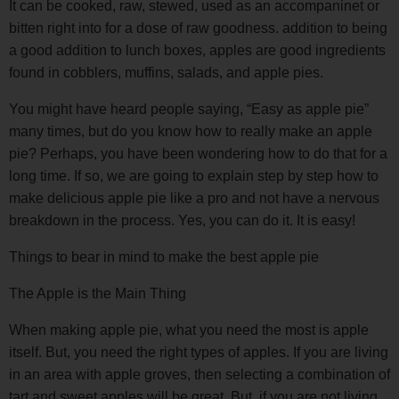
It can be cooked, raw, stewed, used as an accompaninet or
bitten right into for a dose of raw goodness. addition to being
a good addition to lunch boxes, apples are good ingredients
found in cobblers, muffins, salads, and apple pies.
You might have heard people saying, “Easy as apple pie”
many times, but do you know how to really make an apple
pie? Perhaps, you have been wondering how to do that for a
long time. If so, we are going to explain step by step how to
make delicious apple pie like a pro and not have a nervous
breakdown in the process. Yes, you can do it. It is easy!
Things to bear in mind to make the best apple pie
The Apple is the Main Thing
When making apple pie, what you need the most is apple
itself. But, you need the right types of apples. If you are living
in an area with apple groves, then selecting a combination of
tart and sweet apples will be great. But, if you are not living