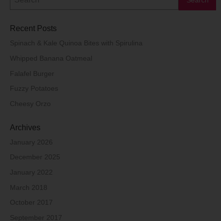
Recent Posts
Spinach & Kale Quinoa Bites with Spirulina
Whipped Banana Oatmeal
Falafel Burger
Fuzzy Potatoes
Cheesy Orzo
Archives
January 2026
December 2025
January 2022
March 2018
October 2017
September 2017